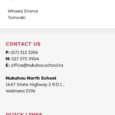
Whaea Emma
Tumuaki
CONTACT US
P:
(07) 312 3206
M:
027 375 5904
E:
office@nukuhou.school.nz
Nukuhou North School
1647 State Highway 2 R.D.1 ,
Waimana 3196
QUICK LINKS