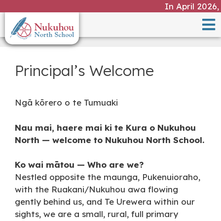
In April 2026, a v
Principal’s Welcome
Ngā kōrero o te Tumuaki
Nau mai, haere mai ki te Kura o Nukuhou
North — welcome to Nukuhou North School.
Ko wai mātou — Who are we?
Nestled opposite the maunga, Pukenuioraho,
with the Ruakani/Nukuhou awa flowing
gently behind us, and Te Urewera within our
sights, we are a small, rural, full primary