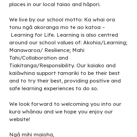
places in our local taiao and hāpori.
We live by our school motto: Ka whai ora
tonu ngā akoranga mo te ao katoa –
Learning for Life. Learning is also centred
around our school values of: Akohia/Learning;
Manawaroa/ Resilience; Mahi
Tahi/Collaboration and
Tiakitanga/Responsibility. Our kaiako and
kaiāwhina support tamariki to be their best
and to try their best, providing positive and
safe learning experiences to do so.
We look forward to welcoming you into our
kura whānau and we hope you enjoy our
website!
Ngā mihi maioha,