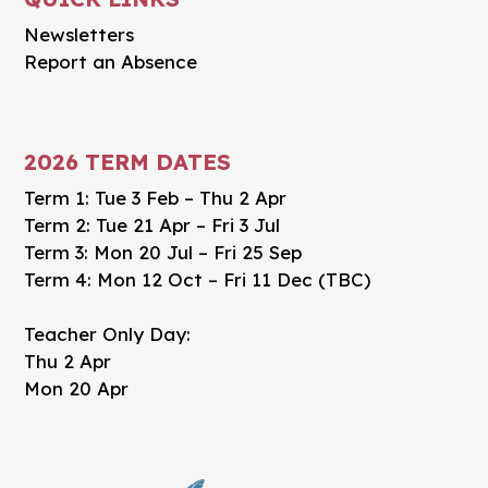
Newsletters
Report an Absence
2026 TERM DATES
Term 1: Tue 3 Feb – Thu 2 Apr
Term 2: Tue 21 Apr – Fri 3 Jul
Term 3: Mon 20 Jul – Fri 25 Sep
Term 4: Mon 12 Oct – Fri 11 Dec (TBC)
Teacher Only Day:
Thu 2 Apr
Mon 20 Apr