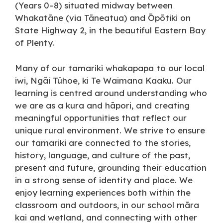
(Years 0–8) situated midway between
Whakatāne (via Tāneatua) and Ōpōtiki on
State Highway 2, in the beautiful Eastern Bay
of Plenty.
Many of our tamariki whakapapa to our local
iwi, Ngāi Tūhoe, ki Te Waimana Kaaku. Our
learning is centred around understanding who
we are as a kura and hāpori, and creating
meaningful opportunities that reflect our
unique rural environment. We strive to ensure
our tamariki are connected to the stories,
history, language, and culture of the past,
present and future, grounding their education
in a strong sense of identity and place. We
enjoy learning experiences both within the
classroom and outdoors, in our school māra
kai and wetland, and connecting with other